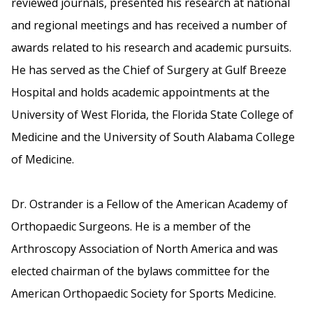
reviewed journals, presented his research at national
and regional meetings and has received a number of
awards related to his research and academic pursuits.
He has served as the Chief of Surgery at Gulf Breeze
Hospital and holds academic appointments at the
University of West Florida, the Florida State College of
Medicine and the University of South Alabama College
of Medicine.
Dr. Ostrander is a Fellow of the American Academy of
Orthopaedic Surgeons. He is a member of the
Arthroscopy Association of North America and was
elected chairman of the bylaws committee for the
American Orthopaedic Society for Sports Medicine.