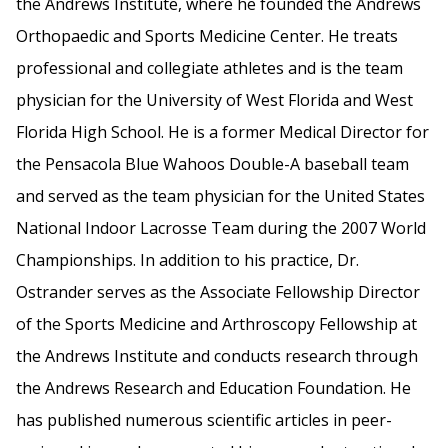
the Andrews Institute, where he founded the Andrews
Orthopaedic and Sports Medicine Center. He treats
professional and collegiate athletes and is the team
physician for the University of West Florida and West
Florida High School. He is a former Medical Director for
the Pensacola Blue Wahoos Double-A baseball team
and served as the team physician for the United States
National Indoor Lacrosse Team during the 2007 World
Championships. In addition to his practice, Dr.
Ostrander serves as the Associate Fellowship Director
of the Sports Medicine and Arthroscopy Fellowship at
the Andrews Institute and conducts research through
the Andrews Research and Education Foundation. He
has published numerous scientific articles in peer-