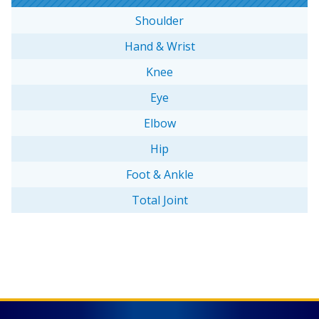
Shoulder
Hand & Wrist
Knee
Eye
Elbow
Hip
Foot & Ankle
Total Joint