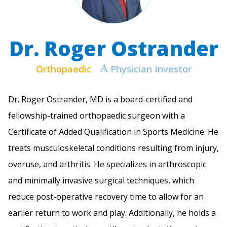
Dr. Roger Ostrander
Orthopaedic
Physician Investor
Dr. Roger Ostrander, MD is a board-certified and
fellowship-trained orthopaedic surgeon with a
Certificate of Added Qualification in Sports Medicine. He
treats musculoskeletal conditions resulting from injury,
overuse, and arthritis. He specializes in arthroscopic
and minimally invasive surgical techniques, which
reduce post-operative recovery time to allow for an
earlier return to work and play. Additionally, he holds a