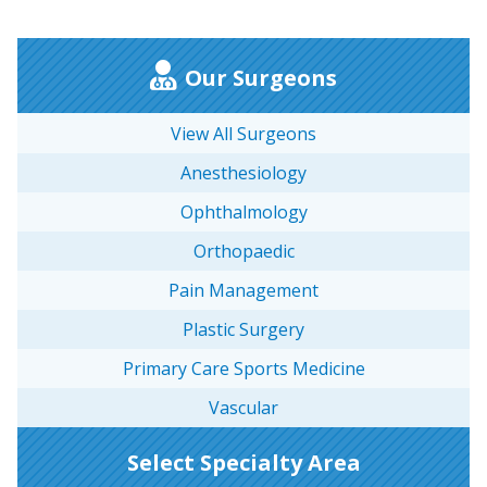
Our Surgeons
View All Surgeons
Anesthesiology
Ophthalmology
Orthopaedic
Pain Management
Plastic Surgery
Primary Care Sports Medicine
Vascular
Select Specialty Area