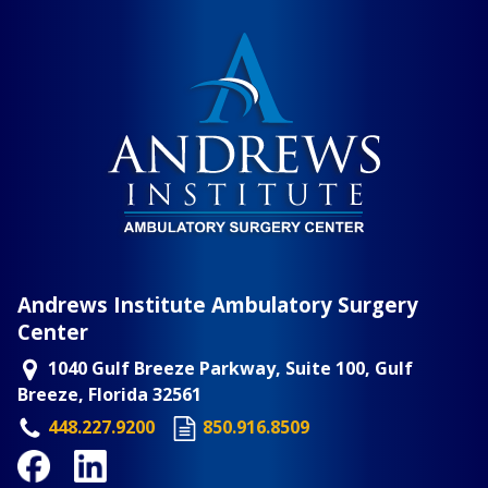
Andrews Institute Ambulatory Surgery
Center
1040 Gulf Breeze Parkway, Suite 100, Gulf
Breeze, Florida 32561
448.227.9200
850.916.8509