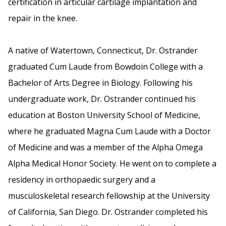
certification in articular cartilage implantation and
repair in the knee.
A native of Watertown, Connecticut, Dr. Ostrander
graduated Cum Laude from Bowdoin College with a
Bachelor of Arts Degree in Biology. Following his
undergraduate work, Dr. Ostrander continued his
education at Boston University School of Medicine,
where he graduated Magna Cum Laude with a Doctor
of Medicine and was a member of the Alpha Omega
Alpha Medical Honor Society. He went on to complete a
residency in orthopaedic surgery and a
musculoskeletal research fellowship at the University
of California, San Diego. Dr. Ostrander completed his