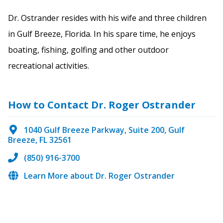
Dr. Ostrander resides with his wife and three children
in Gulf Breeze, Florida. In his spare time, he enjoys
boating, fishing, golfing and other outdoor
recreational activities.
How to Contact Dr. Roger Ostrander
1040 Gulf Breeze Parkway, Suite 200, Gulf
Breeze, FL 32561
(850) 916-3700
Learn More about Dr. Roger Ostrander