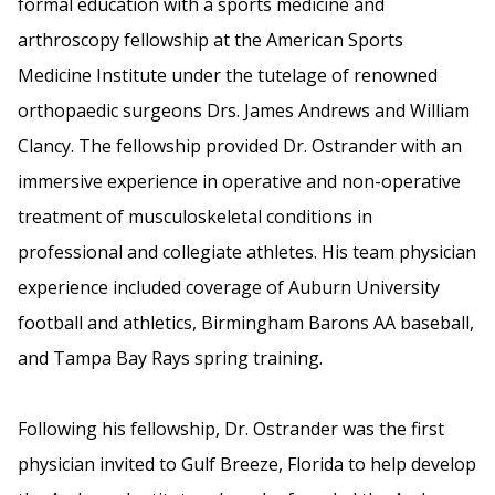
formal education with a sports medicine and
arthroscopy fellowship at the American Sports
Medicine Institute under the tutelage of renowned
orthopaedic surgeons Drs. James Andrews and William
Clancy. The fellowship provided Dr. Ostrander with an
immersive experience in operative and non-operative
treatment of musculoskeletal conditions in
professional and collegiate athletes. His team physician
experience included coverage of Auburn University
football and athletics, Birmingham Barons AA baseball,
and Tampa Bay Rays spring training.
Following his fellowship, Dr. Ostrander was the first
physician invited to Gulf Breeze, Florida to help develop