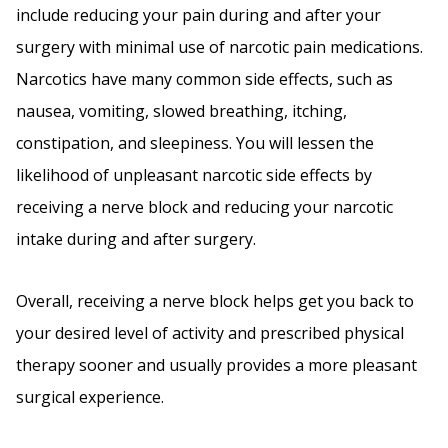
include reducing your pain during and after your
surgery with minimal use of narcotic pain medications.
Narcotics have many common side effects, such as
nausea, vomiting, slowed breathing, itching,
constipation, and sleepiness. You will lessen the
likelihood of unpleasant narcotic side effects by
receiving a nerve block and reducing your narcotic
intake during and after surgery.
Overall, receiving a nerve block helps get you back to
your desired level of activity and prescribed physical
therapy sooner and usually provides a more pleasant
surgical experience.