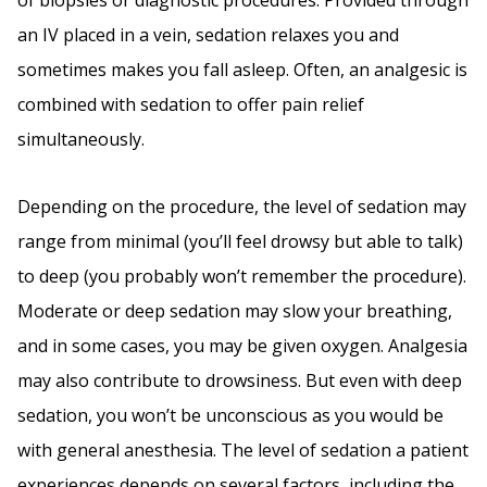
of biopsies or diagnostic procedures. Provided through
an IV placed in a vein, sedation relaxes you and
sometimes makes you fall asleep. Often, an analgesic is
combined with sedation to offer pain relief
simultaneously.
Depending on the procedure, the level of sedation may
range from minimal (you’ll feel drowsy but able to talk)
to deep (you probably won’t remember the procedure).
Moderate or deep sedation may slow your breathing,
and in some cases, you may be given oxygen. Analgesia
may also contribute to drowsiness. But even with deep
sedation, you won’t be unconscious as you would be
with general anesthesia. The level of sedation a patient
experiences depends on several factors, including the