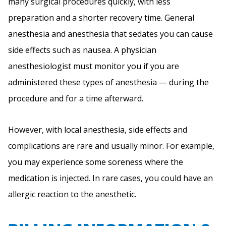
many surgical procedures quickly, with less
preparation and a shorter recovery time. General
anesthesia and anesthesia that sedates you can cause
side effects such as nausea. A physician
anesthesiologist must monitor you if you are
administered these types of anesthesia — during the
procedure and for a time afterward.
However, with local anesthesia, side effects and
complications are rare and usually minor. For example,
you may experience some soreness where the
medication is injected. In rare cases, you could have an
allergic reaction to the anesthetic.