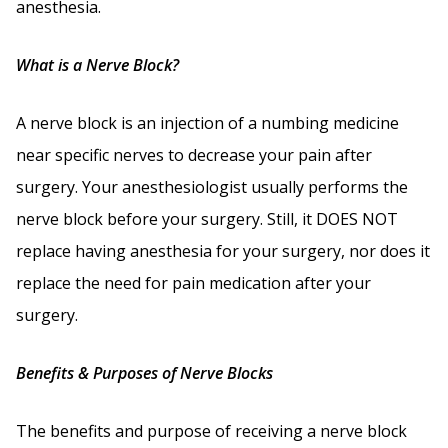
anesthesia.
What is a Nerve Block?
A nerve block is an injection of a numbing medicine
near specific nerves to decrease your pain after
surgery. Your anesthesiologist usually performs the
nerve block before your surgery. Still, it DOES NOT
replace having anesthesia for your surgery, nor does it
replace the need for pain medication after your
surgery.
Benefits & Purposes of Nerve Blocks
The benefits and purpose of receiving a nerve block