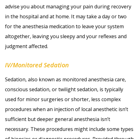
advise you about managing your pain during recovery
in the hospital and at home. It may take a day or two
for the anesthesia medication to leave your system
altogether, leaving you sleepy and your reflexes and
judgment affected.
IV/Monitored Sedation
Sedation, also known as monitored anesthesia care,
conscious sedation, or twilight sedation, is typically
used for minor surgeries or shorter, less complex
procedures when an injection of local anesthetic isn’t
sufficient but deeper general anesthesia isn’t
necessary. These procedures might include some types