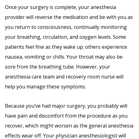
Once your surgery is complete, your anesthesia
provider will reverse the medication and be with you as
you return to consciousness, continually monitoring
your breathing, circulation, and oxygen levels. Some
patients feel fine as they wake up; others experience
nausea, vomiting or chills. Your throat may also be
sore from the breathing tube. However, your
anesthesia care team and recovery room nurse will
help you manage these symptoms.
Because you’ve had major surgery, you probably will
have pain and discomfort from the procedure as you
recover, which might worsen as the general anesthesia
effects wear off. Your physician anesthesiologist will