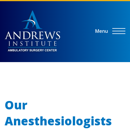
Menu
Our
Anesthesiologists