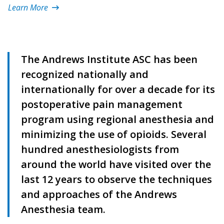
Learn More
The Andrews Institute ASC has been
recognized nationally and
internationally for over a decade for its
postoperative pain management
program using regional anesthesia and
minimizing the use of opioids. Several
hundred anesthesiologists from
around the world have visited over the
last 12 years to observe the techniques
and approaches of the Andrews
Anesthesia team.