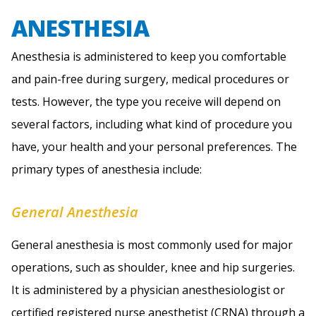
ANESTHESIA
Anesthesia is administered to keep you comfortable
and pain-free during surgery, medical procedures or
tests. However, the type you receive will depend on
several factors, including what kind of procedure you
have, your health and your personal preferences. The
primary types of anesthesia include:
General Anesthesia
General anesthesia is most commonly used for major
operations, such as shoulder, knee and hip surgeries.
It is administered by a physician anesthesiologist or
certified registered nurse anesthetist (CRNA) through a