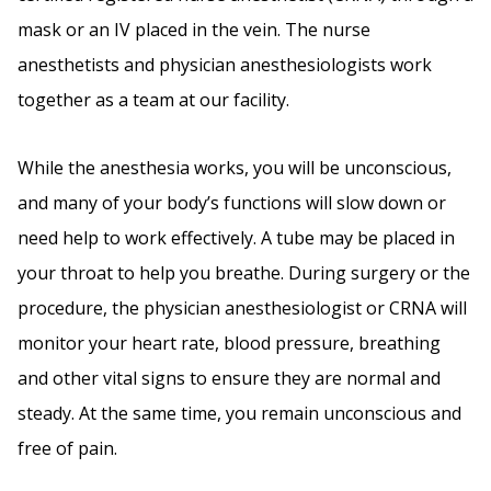
mask or an IV placed in the vein. The nurse
anesthetists and physician anesthesiologists work
together as a team at our facility.
While the anesthesia works, you will be unconscious,
and many of your body’s functions will slow down or
need help to work effectively. A tube may be placed in
your throat to help you breathe. During surgery or the
procedure, the physician anesthesiologist or CRNA will
monitor your heart rate, blood pressure, breathing
and other vital signs to ensure they are normal and
steady. At the same time, you remain unconscious and
free of pain.