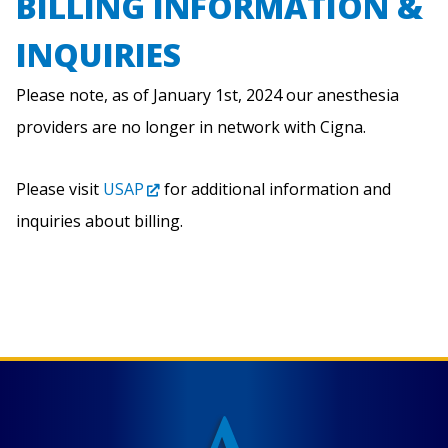
BILLING INFORMATION &
INQUIRIES
Please note, as of January 1st, 2024 our anesthesia
providers are no longer in network with Cigna.
Please visit
USAP
for additional information and
inquiries about billing.