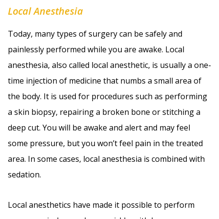
Local Anesthesia
Today, many types of surgery can be safely and
painlessly performed while you are awake. Local
anesthesia, also called local anesthetic, is usually a one-
time injection of medicine that numbs a small area of
the body. It is used for procedures such as performing
a skin biopsy, repairing a broken bone or stitching a
deep cut. You will be awake and alert and may feel
some pressure, but you won’t feel pain in the treated
area. In some cases, local anesthesia is combined with
sedation.
Local anesthetics have made it possible to perform