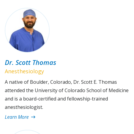
Dr. Scott Thomas
Anesthesiology
A native of Boulder, Colorado, Dr. Scott E. Thomas
attended the University of Colorado School of Medicine
and is a board-certified and fellowship-trained
anesthesiologist.
Learn More