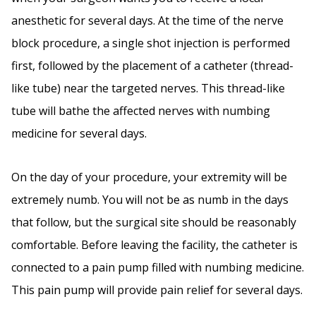
anesthetic for several days. At the time of the nerve
block procedure, a single shot injection is performed
first, followed by the placement of a catheter (thread-
like tube) near the targeted nerves. This thread-like
tube will bathe the affected nerves with numbing
medicine for several days.
On the day of your procedure, your extremity will be
extremely numb. You will not be as numb in the days
that follow, but the surgical site should be reasonably
comfortable. Before leaving the facility, the catheter is
connected to a pain pump filled with numbing medicine.
This pain pump will provide pain relief for several days.