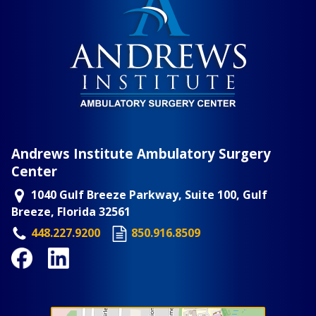
Andrews Institute Ambulatory Surgery
Center
1040 Gulf Breeze Parkway, Suite 100, Gulf
Breeze, Florida 32561
448.227.9200
850.916.8509
Facebook
LinkedIn