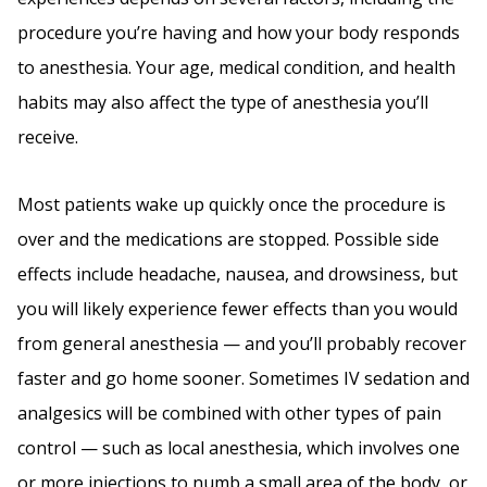
procedure you’re having and how your body responds
to anesthesia. Your age, medical condition, and health
habits may also affect the type of anesthesia you’ll
receive.
Most patients wake up quickly once the procedure is
over and the medications are stopped. Possible side
effects include headache, nausea, and drowsiness, but
you will likely experience fewer effects than you would
from general anesthesia — and you’ll probably recover
faster and go home sooner. Sometimes IV sedation and
analgesics will be combined with other types of pain
control — such as local anesthesia, which involves one
or more injections to numb a small area of the body, or