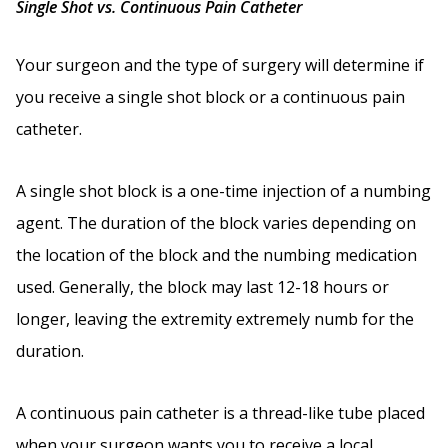
Single Shot vs. Continuous Pain Catheter
Your surgeon and the type of surgery will determine if
you receive a single shot block or a continuous pain
catheter.
A single shot block is a one-time injection of a numbing
agent. The duration of the block varies depending on
the location of the block and the numbing medication
used. Generally, the block may last 12-18 hours or
longer, leaving the extremity extremely numb for the
duration.
A continuous pain catheter is a thread-like tube placed
when your surgeon wants you to receive a local