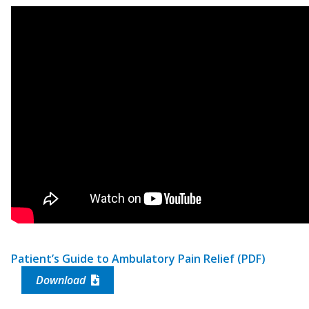
Patient’s Guide to Ambulatory Pain Relief (PDF)
Download