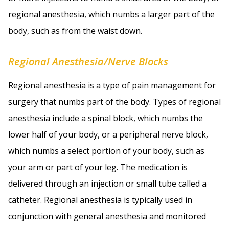
regional anesthesia, which numbs a larger part of the
body, such as from the waist down.
Regional Anesthesia/Nerve Blocks
Regional anesthesia is a type of pain management for
surgery that numbs part of the body. Types of regional
anesthesia include a spinal block, which numbs the
lower half of your body, or a peripheral nerve block,
which numbs a select portion of your body, such as
your arm or part of your leg. The medication is
delivered through an injection or small tube called a
catheter. Regional anesthesia is typically used in
conjunction with general anesthesia and monitored