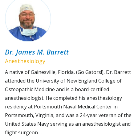
Dr. James M. Barrett
Anesthesiology
A native of Gainesville, Florida, (Go Gators!), Dr. Barrett
attended the University of New England College of
Osteopathic Medicine and is a board-certified
anesthesiologist. He completed his anesthesiology
residency at Portsmouth Naval Medical Center in
Portsmouth, Virginia, and was a 24-year veteran of the
United States Navy serving as an anesthesiologist and
flight surgeon. …