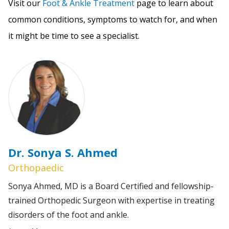
Visit our
Foot & Ankle Treatment
page to learn about
common conditions, symptoms to watch for, and when
it might be time to see a specialist.
Dr. Sonya S. Ahmed
Orthopaedic
Sonya Ahmed, MD is a Board Certified and fellowship-
trained Orthopedic Surgeon with expertise in treating
disorders of the foot and ankle.