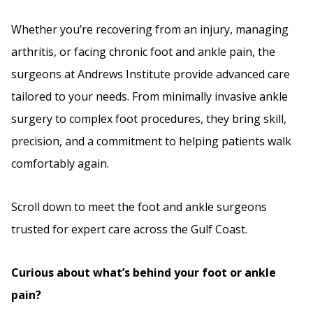
Whether you’re recovering from an injury, managing
arthritis, or facing chronic foot and ankle pain, the
surgeons at Andrews Institute provide advanced care
tailored to your needs. From minimally invasive ankle
surgery to complex foot procedures, they bring skill,
precision, and a commitment to helping patients walk
comfortably again.
Scroll down to meet the foot and ankle surgeons
trusted for expert care across the Gulf Coast.
Curious about what’s behind your foot or ankle
pain?