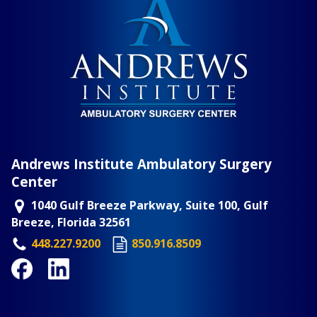
Andrews Institute Ambulatory Surgery
Center
1040 Gulf Breeze Parkway, Suite 100, Gulf
Breeze, Florida 32561
448.227.9200
850.916.8509
Facebook
LinkedIn