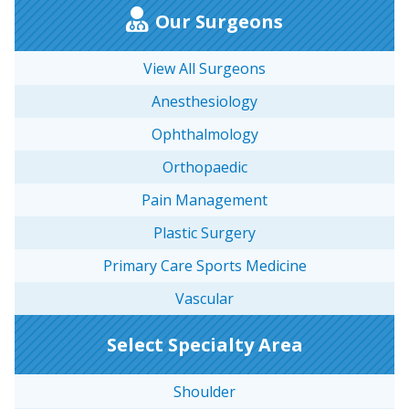
Our Surgeons
View All Surgeons
Anesthesiology
Ophthalmology
Orthopaedic
Pain Management
Plastic Surgery
Primary Care Sports Medicine
Vascular
Select Specialty Area
Shoulder