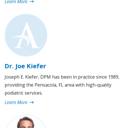
Learn More
Dr. Joe Kiefer
Joseph E. Kiefer, DPM has been in practice since 1989,
providing the Pensacola, FL area with high-quality
podiatric services.
Learn More