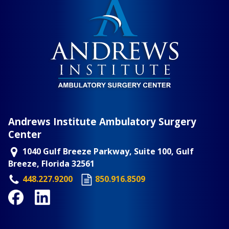
Andrews Institute Ambulatory Surgery
Center
1040 Gulf Breeze Parkway, Suite 100, Gulf
Breeze, Florida 32561
448.227.9200
850.916.8509
Facebook
LinkedIn