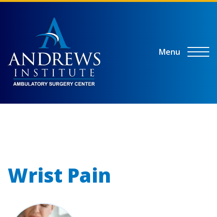
Menu
Wrist Pain