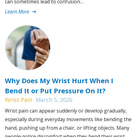
can sometimes lead to confusion…
Learn More
Why Does My Wrist Hurt When I
Bend It or Put Pressure On It?
Wrist Pain
March 5, 2026
Wrist pain can appear suddenly or develop gradually,
especially during everyday movements like bending the
hand, pushing up from a chair, or lifting objects. Many
people notice discomfort when they bend their wrist