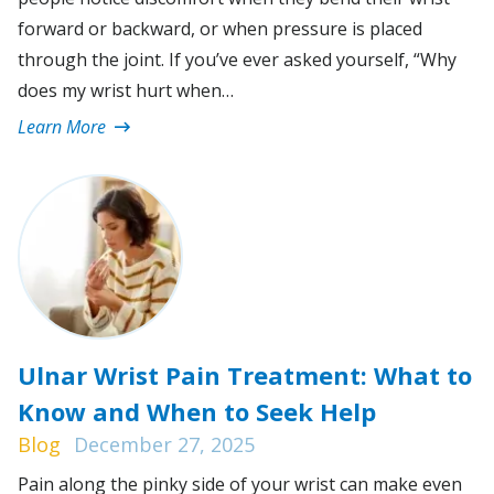
forward or backward, or when pressure is placed
through the joint. If you’ve ever asked yourself, “Why
does my wrist hurt when…
Learn More
Ulnar Wrist Pain Treatment: What to
Know and When to Seek Help
Blog
December 27, 2025
Pain along the pinky side of your wrist can make even