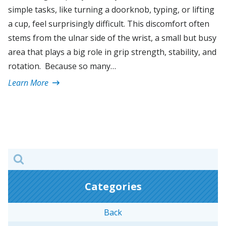
simple tasks, like turning a doorknob, typing, or lifting
a cup, feel surprisingly difficult. This discomfort often
stems from the ulnar side of the wrist, a small but busy
area that plays a big role in grip strength, stability, and
rotation. Because so many…
Learn More
Search
for:
Categories
Back