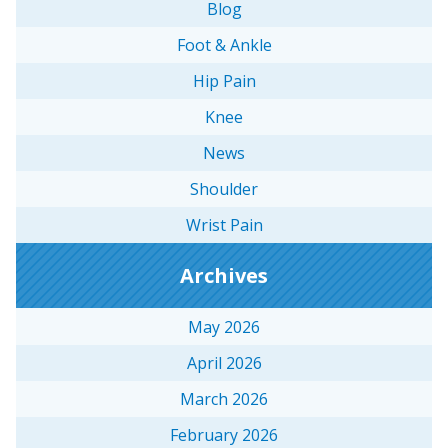
Blog
Foot & Ankle
Hip Pain
Knee
News
Shoulder
Wrist Pain
Archives
May 2026
April 2026
March 2026
February 2026