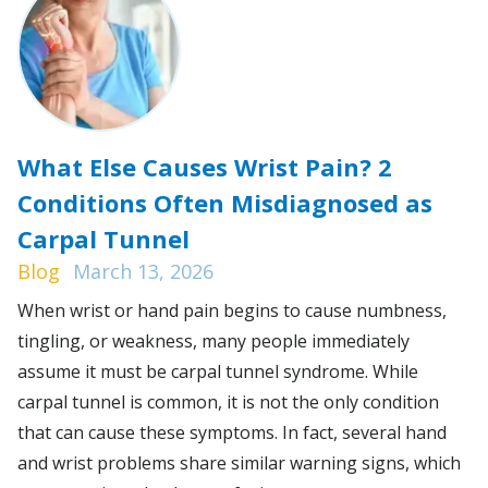
What Else Causes Wrist Pain? 2
Conditions Often Misdiagnosed as
Carpal Tunnel
Blog
March 13, 2026
When wrist or hand pain begins to cause numbness,
tingling, or weakness, many people immediately
assume it must be carpal tunnel syndrome. While
carpal tunnel is common, it is not the only condition
that can cause these symptoms. In fact, several hand
and wrist problems share similar warning signs, which