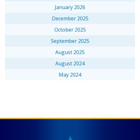
January 2026
December 2025
October 2025
September 2025
August 2025
August 2024
May 2024